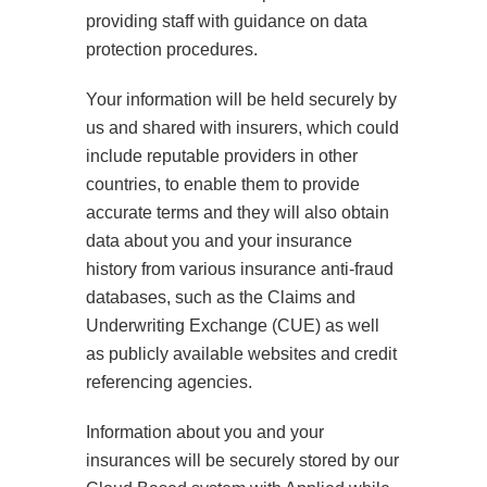
providing staff with guidance on data
protection procedures.
Your information will be held securely by
us and shared with insurers, which could
include reputable providers in other
countries, to enable them to provide
accurate terms and they will also obtain
data about you and your insurance
history from various insurance anti-fraud
databases, such as the Claims and
Underwriting Exchange (CUE) as well
as publicly available websites and credit
referencing agencies.
Information about you and your
insurances will be securely stored by our