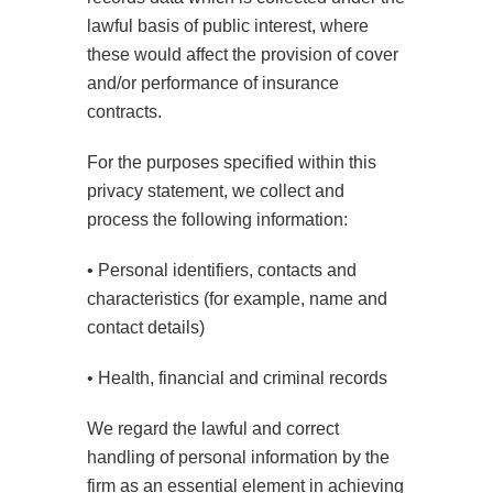
lawful basis of public interest, where
these would affect the provision of cover
and/or performance of insurance
contracts.
For the purposes specified within this
privacy statement, we collect and
process the following information:
• Personal identifiers, contacts and
characteristics (for example, name and
contact details)
• Health, financial and criminal records
We regard the lawful and correct
handling of personal information by the
firm as an essential element in achieving