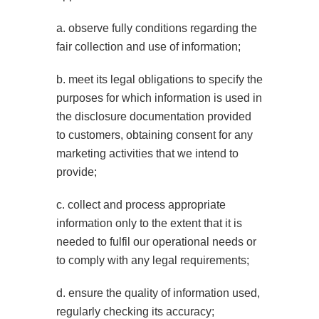
a. observe fully conditions regarding the
fair collection and use of information;
b. meet its legal obligations to specify the
purposes for which information is used in
the disclosure documentation provided
to customers, obtaining consent for any
marketing activities that we intend to
provide;
c. collect and process appropriate
information only to the extent that it is
needed to fulfil our operational needs or
to comply with any legal requirements;
d. ensure the quality of information used,
regularly checking its accuracy;