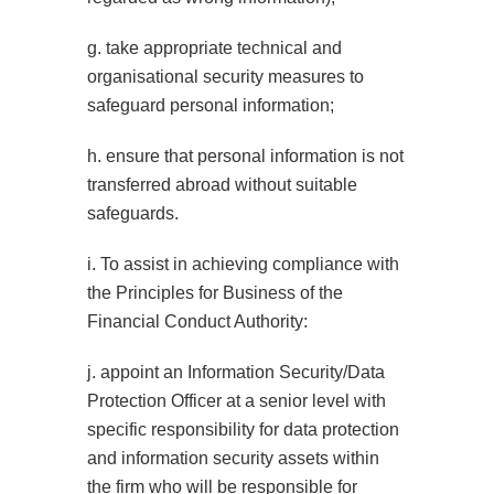
g. take appropriate technical and
organisational security measures to
safeguard personal information;
h. ensure that personal information is not
transferred abroad without suitable
safeguards.
i. To assist in achieving compliance with
the Principles for Business of the
Financial Conduct Authority:
j. appoint an Information Security/Data
Protection Officer at a senior level with
specific responsibility for data protection
and information security assets within
the firm who will be responsible for