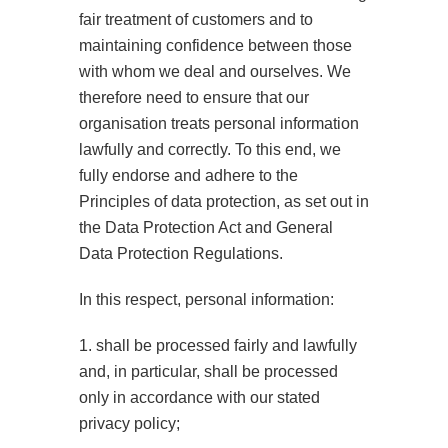
fair treatment of customers and to
maintaining confidence between those
with whom we deal and ourselves. We
therefore need to ensure that our
organisation treats personal information
lawfully and correctly. To this end, we
fully endorse and adhere to the
Principles of data protection, as set out in
the Data Protection Act and General
Data Protection Regulations.
In this respect, personal information:
1. shall be processed fairly and lawfully
and, in particular, shall be processed
only in accordance with our stated
privacy policy;