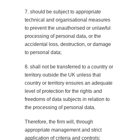
7. should be subject to appropriate
technical and organisational measures
to prevent the unauthorised or unlawful
processing of personal data, or the
accidental loss, destruction, or damage
to personal data;
8. shall not be transferred to a country or
territory outside the UK unless that
country or territory ensures an adequate
level of protection for the rights and
freedoms of data subjects in relation to
the processing of personal data.
Therefore, the firm will, through
appropriate management and strict
application of criteria and controls: