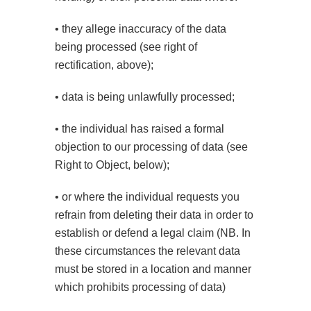
• they allege inaccuracy of the data
being processed (see right of
rectification, above);
• data is being unlawfully processed;
• the individual has raised a formal
objection to our processing of data (see
Right to Object, below);
• or where the individual requests you
refrain from deleting their data in order to
establish or defend a legal claim (NB. In
these circumstances the relevant data
must be stored in a location and manner
which prohibits processing of data)