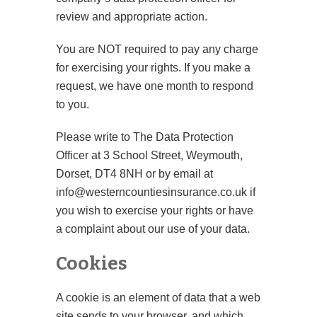
review and appropriate action.
You are NOT required to pay any charge
for exercising your rights. If you make a
request, we have one month to respond
to you.
Please write to The Data Protection
Officer at 3 School Street, Weymouth,
Dorset, DT4 8NH or by email at
info@westerncountiesinsurance.co.uk if
you wish to exercise your rights or have
a complaint about our use of your data.
Cookies
A cookie is an element of data that a web
site sends to your browser, and which