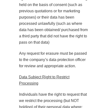
held on the basis of consent (such as
previous quotations or for marketing
purposes) or their data has been
processed unlawfully (such as where
data has been obtained/ purchased from
a third party that did not have the right to
pass on that data)
Any request for erasure must be passed
to the company’s data protection officer
for review and appropriate action.
Data Subject Right to Restrict
Processing
Individuals have the right to request that
we restrict the processing (but NOT
holding) of their personal data where: