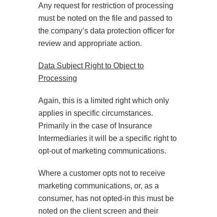
Any request for restriction of processing
must be noted on the file and passed to
the company’s data protection officer for
review and appropriate action.
Data Subject Right to Object to
Processing
Again, this is a limited right which only
applies in specific circumstances.
Primarily in the case of Insurance
Intermediaries it will be a specific right to
opt-out of marketing communications.
Where a customer opts not to receive
marketing communications, or, as a
consumer, has not opted-in this must be
noted on the client screen and their