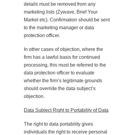
details must be removed from any
marketing lists (Zywave, Brief Your
Market etc). Confirmation should be sent
to the marketing manager or data
protection officer.
In other cases of objection, where the
firm has a lawful basis for continued
processing, this must be referred to the
data protection officer to evaluate
whether the firm’s legitimate grounds
should override the data subject’s
objection.
Data Subject Right to Portability of Data
The right to data portability gives
individuals the right to receive personal