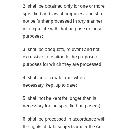
2. shall be obtained only for one or more
specified and lawful purposes, and shall
not be further processed in any manner
incompatible with that purpose or those
purposes;
3. shall be adequate, relevant and not
excessive in relation to the purpose or
purposes for which they are processed;
4. shall be accurate and, where
necessary, kept up to date;
5. shall not be kept for longer than is
necessary for the specified purpose(s);
6. shall be processed in accordance with
the rights of data subjects under the Act;