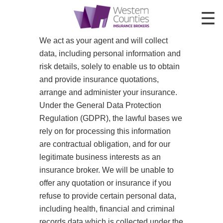
We act as your agent and will collect
HOME
data, including personal information and
INSURANCE
risk details, solely to enable us to obtain
and provide insurance quotations,
ABOUT US
arrange and administer your insurance.
Under the General Data Protection
CONTACT
Regulation (GDPR), the lawful bases we
rely on for processing this information
are contractual obligation, and for our
legitimate business interests as an
insurance broker. We will be unable to
offer any quotation or insurance if you
refuse to provide certain personal data,
including health, financial and criminal
records data which is collected under the