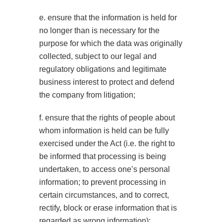
e. ensure that the information is held for
no longer than is necessary for the
purpose for which the data was originally
collected, subject to our legal and
regulatory obligations and legitimate
business interest to protect and defend
the company from litigation;
f. ensure that the rights of people about
whom information is held can be fully
exercised under the Act (i.e. the right to
be informed that processing is being
undertaken, to access one’s personal
information; to prevent processing in
certain circumstances, and to correct,
rectify, block or erase information that is
regarded as wrong information);