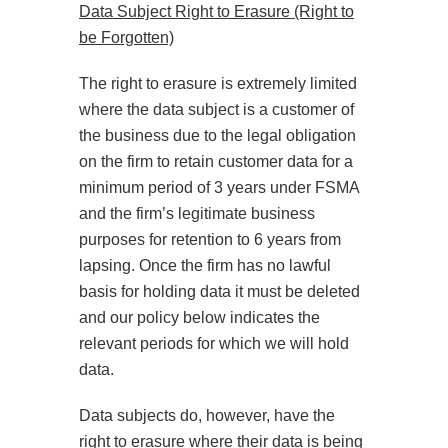
Data Subject Right to Erasure (Right to
be Forgotten)
The right to erasure is extremely limited
where the data subject is a customer of
the business due to the legal obligation
on the firm to retain customer data for a
minimum period of 3 years under FSMA
and the firm’s legitimate business
purposes for retention to 6 years from
lapsing. Once the firm has no lawful
basis for holding data it must be deleted
and our policy below indicates the
relevant periods for which we will hold
data.
Data subjects do, however, have the
right to erasure where their data is being