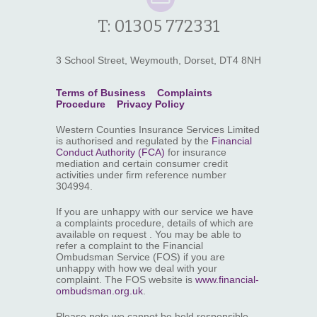
T: 01305 772331
3 School Street, Weymouth, Dorset, DT4 8NH
Terms of Business
Complaints
Procedure
Privacy Policy
Western Counties Insurance Services Limited
is authorised and regulated by the
Financial
Conduct Authority (FCA)
for insurance
mediation and certain consumer credit
activities under firm reference number
304994.
If you are unhappy with our service we have
a complaints procedure, details of which are
available on request . You may be able to
refer a complaint to the Financial
Ombudsman Service (FOS) if you are
unhappy with how we deal with your
complaint. The FOS website is
www.financial-
ombudsman.org.uk
.
Please note we cannot be held responsible