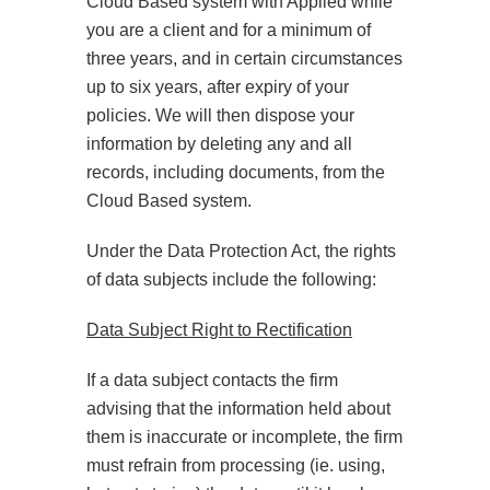
Cloud Based system with Applied while
you are a client and for a minimum of
three years, and in certain circumstances
up to six years, after expiry of your
policies. We will then dispose your
information by deleting any and all
records, including documents, from the
Cloud Based system.
Under the Data Protection Act, the rights
of data subjects include the following:
Data Subject Right to Rectification
If a data subject contacts the firm
advising that the information held about
them is inaccurate or incomplete, the firm
must refrain from processing (ie. using,