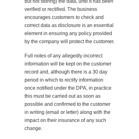
but not storing) the data, until it has been
verified or rectified. The business
encourages customers to check and
correct data as disclosure is an essential
element in ensuring any policy provided
by the company will protect the customer.
Full notes of any allegedly incorrect
information will be kept on the customer
record and, although there is a 30 day
period in which to rectify information
once notified under the DPA, in practice
this must be carried out as soon as
possible and confirmed to the customer
in writing (email or letter) along with the
impact on their insurance of any such
change.