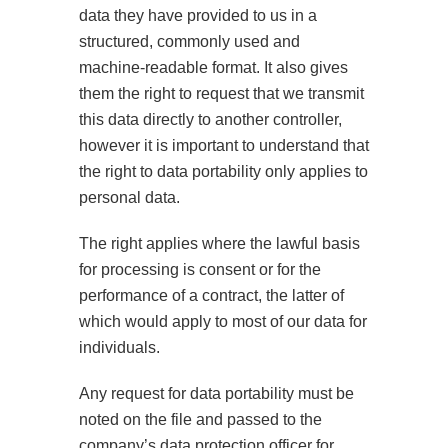
data they have provided to us in a
structured, commonly used and
machine-readable format. It also gives
them the right to request that we transmit
this data directly to another controller,
however it is important to understand that
the right to data portability only applies to
personal data.
The right applies where the lawful basis
for processing is consent or for the
performance of a contract, the latter of
which would apply to most of our data for
individuals.
Any request for data portability must be
noted on the file and passed to the
company’s data protection officer for