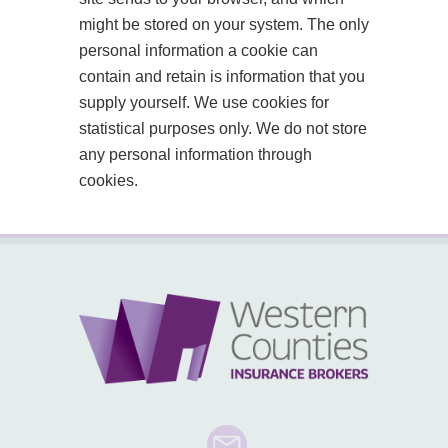
might be stored on your system. The only
personal information a cookie can
contain and retain is information that you
supply yourself. We use cookies for
statistical purposes only. We do not store
any personal information through
cookies.